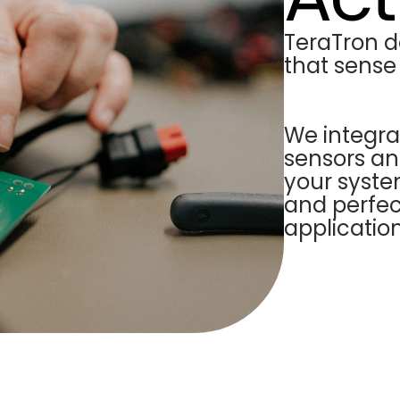
TeraTron d
that sense
We integra
sensors an
your syste
and perfect
application