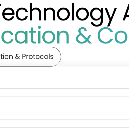
Technology 
ation & Con
tion & Protocols