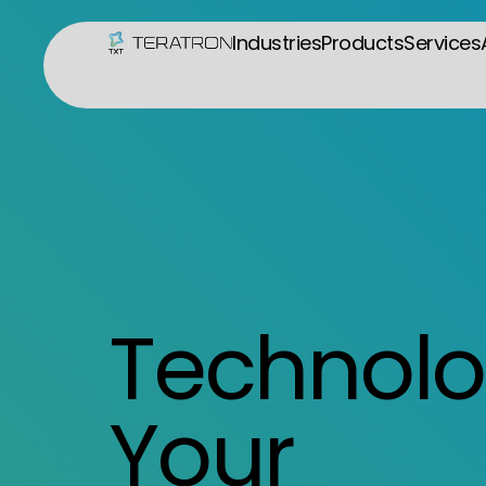
Industries
Products
Services
Technolo
Your