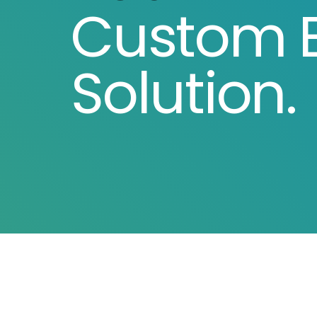
Custom E
Solution.