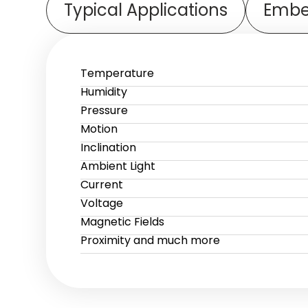
Typical Applications
Embe
Temperature
Humidity
Pressure
Motion
Inclination
Ambient Light
Current
Voltage
Magnetic Fields
Proximity and much more