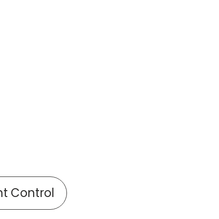
nt Control