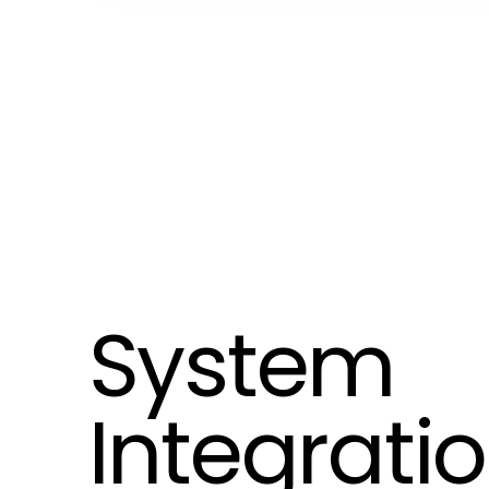
System
Integrati