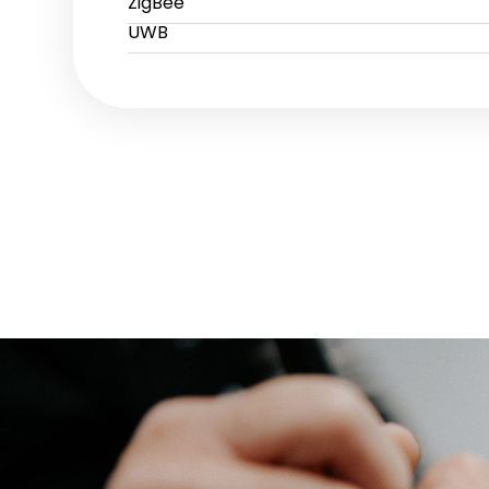
ZigBee
UWB