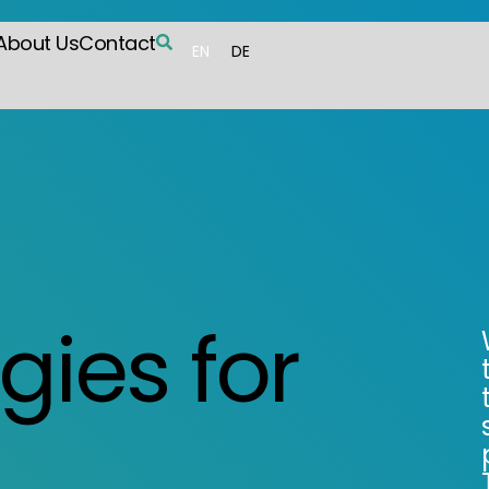
About Us
Contact
EN
DE
gies for