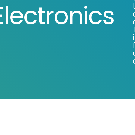
lectronics