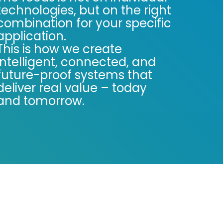
technologies, but on the right
combination for your specific
application.
This is how we create
intelligent, connected, and
future-proof systems that
deliver real value – today
and tomorrow.