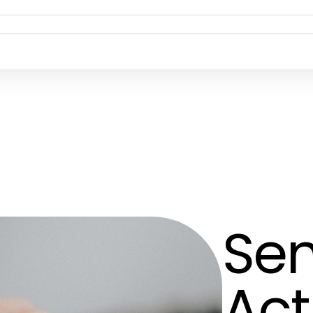
Sen
Act