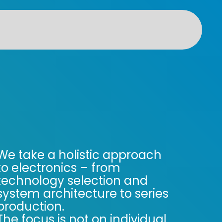
We take a holistic approach
to electronics – from
technology selection and
system architecture to series
production.
The focus is not on individual