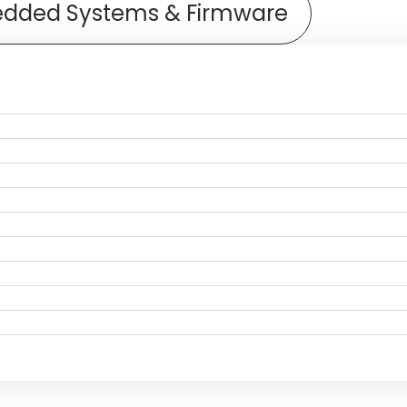
dded Systems & Firmware