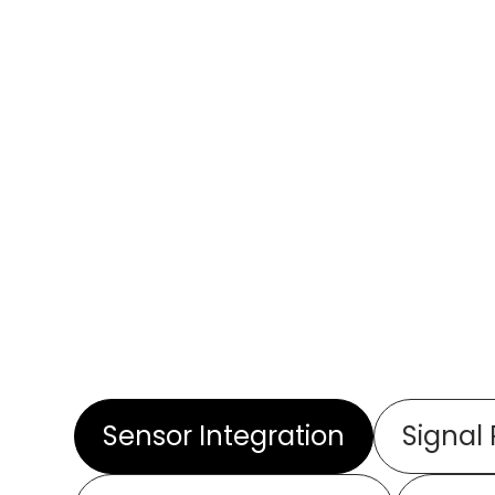
Sensor Integration
Signal