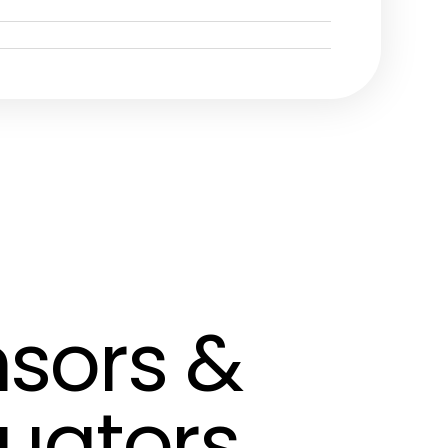
sors &
uators