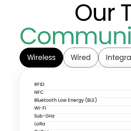
Our 
Communic
Wireless
Wired
Integra
RFID
NFC
Bluetooth Low Energy (BLE)
Wi-Fi
Sub-GHz
LoRa