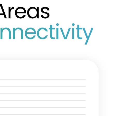
Areas
nectivity