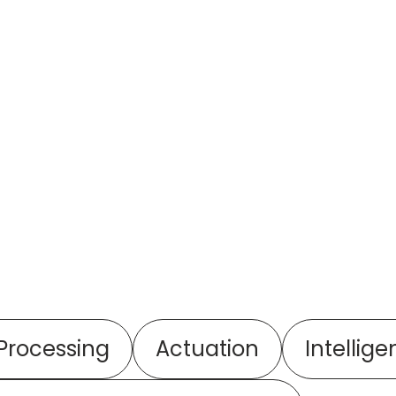
 Processing
Actuation
Intellige