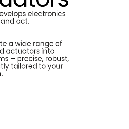
evelops electronics
 and act.
te a wide range of
d actuators into
ms – precise, robust,
ly tailored to your
.