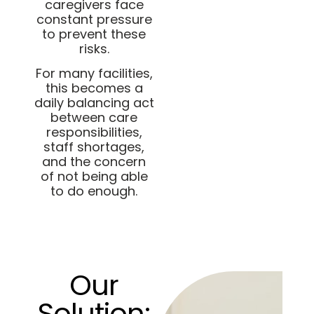
caregivers face
constant pressure
to prevent these
risks.
For many facilities,
this becomes a
daily balancing act
between care
responsibilities,
staff shortages,
and the concern
of not being able
to do enough.
Our
Solution: