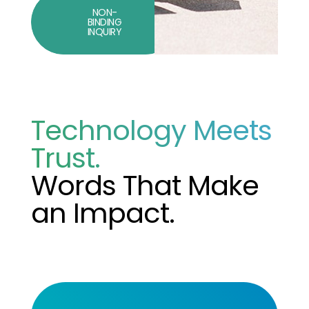
NON-
BINDING
INQUIRY
Technology Meets
Trust.
Words That Make
an Impact.