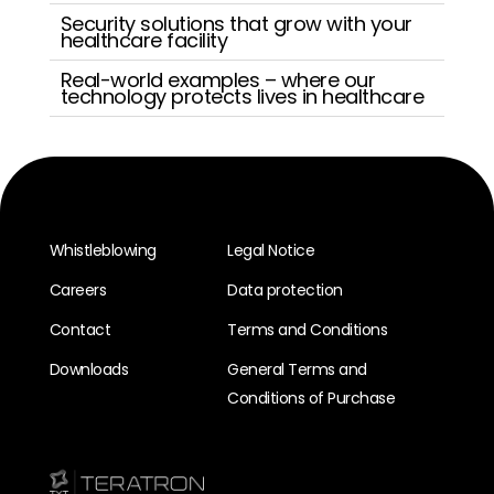
Security solutions that grow with your
healthcare facility
Real-world examples – where our
technology protects lives in healthcare
Whistleblowing
Legal Notice
Careers
Data protection
Contact
Terms and Conditions
Downloads
General Terms and
Conditions of Purchase