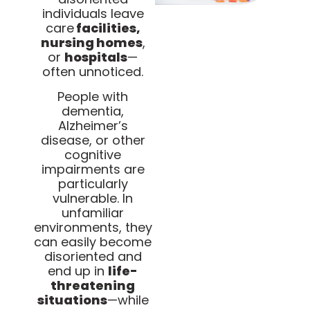
individuals leave
care
facilities,
nursing homes
,
or
hospitals
—
often unnoticed.
People with
dementia,
Alzheimer’s
disease, or other
cognitive
impairments are
particularly
vulnerable. In
unfamiliar
environments, they
can easily become
disoriented and
end up in
life-
threatening
situations
—while