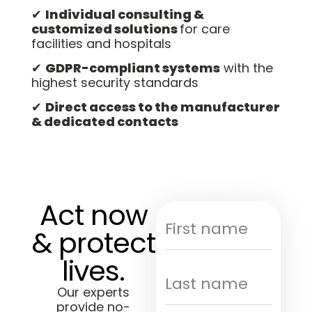
✔
Individual consulting &
customized solutions
for care
facilities and hospitals
✔
GDPR-compliant systems
with the
highest security standards
✔
Direct access to the manufacturer
& dedicated contacts
Act now
& protect
lives.
Our experts
provide no-