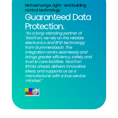
Michael Lange, Light- and building
control technology
Guaranteed Data
Protection.
“As a long-standing partner of
TeraTron, we rely on the reliable
electronics and RFID technology
from Gummersbach. The
integration works seamlessly and
brings greater efficiency, safety, and
trust to care facilities. TeraTron
thinks ahead, delivers innovative
ideas, and supports us as a
manufacturer with a true service
mindset.”