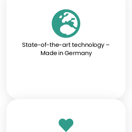
State-of-the-art technology –
Made in Germany