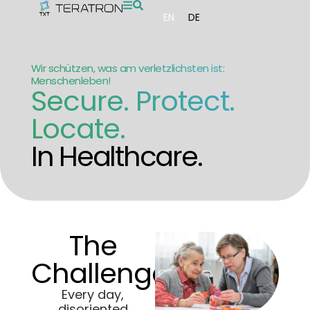
EN
DE
Wir schützen, was am verletzlichsten ist:
Menschenleben!
Secure. Protect.
Locate.
In Healthcare.
The
Challenge:
Every day,
disoriented