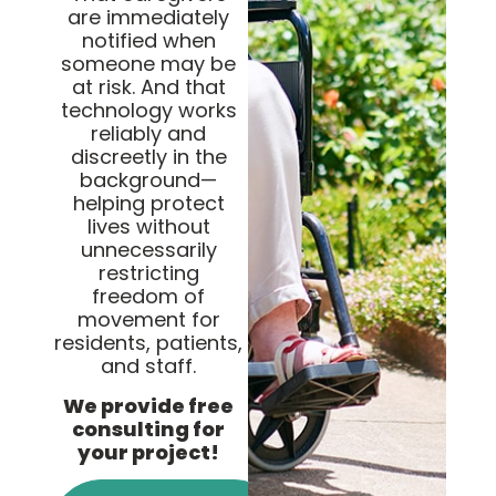
are immediately
notified when
someone may be
at risk. And that
technology works
reliably and
discreetly in the
background—
helping protect
lives without
unnecessarily
restricting
freedom of
movement for
residents, patients,
and staff.
We provide free
consulting for
your project!