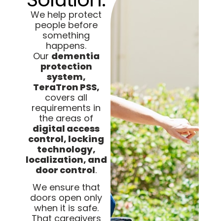
We help protect
people before
something
happens.
Our
dementia
protection
system,
TeraTron PSS,
covers all
requirements in
the areas of
digital access
control, locking
technology,
localization, and
door control
.
We ensure that
doors open only
when it is safe.
That caregivers