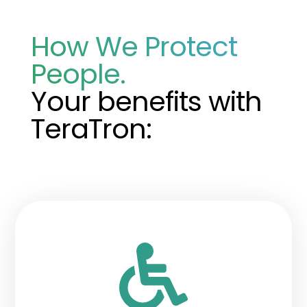
How We Protect
People.
Your benefits with
TeraTron: