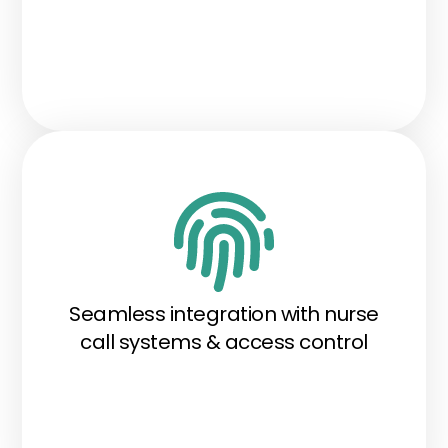
Seamless integration with nurse
call systems & access control