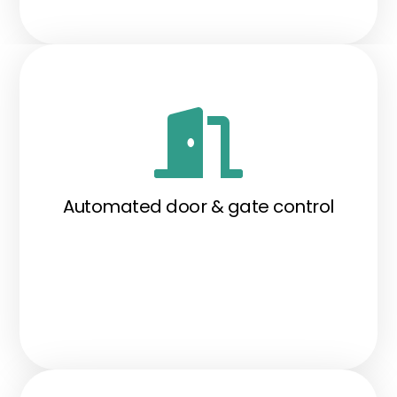
Automated door & gate control