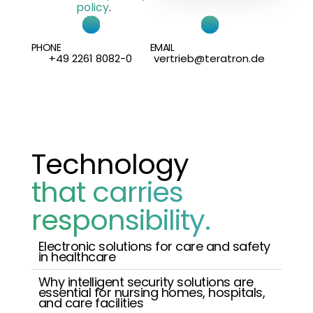
policy
.
PHONE
EMAIL
+49 2261 8082-0
vertrieb@teratron.de
Technology
that carries
responsibility.
Electronic solutions for care and safety
in healthcare
Why intelligent security solutions are
essential for nursing homes, hospitals,
and care facilities