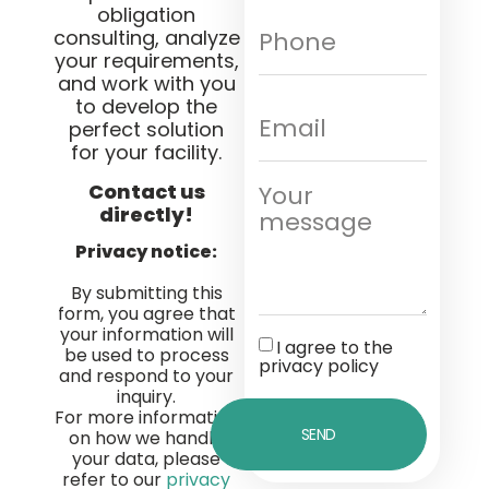
obligation
consulting, analyze
your requirements,
and work with you
to develop the
perfect solution
for your facility.
Contact us
directly!
Privacy notice:
By submitting this
form, you agree that
your information will
I agree to the
be used to process
privacy policy
and respond to your
inquiry.
For more information
SEND
on how we handle
your data, please
refer to our
privacy