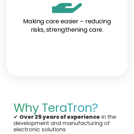
Making care easier – reducing
risks, strengthening care.
Why TeraTron?
✔
Over 25 years of experience
in the
development and manufacturing of
electronic solutions