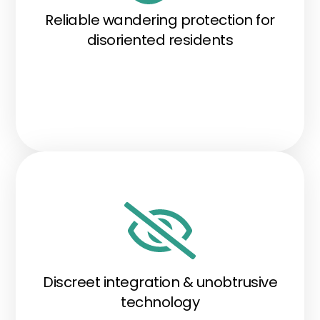
Reliable wandering protection for
disoriented residents
Discreet integration & unobtrusive
technology